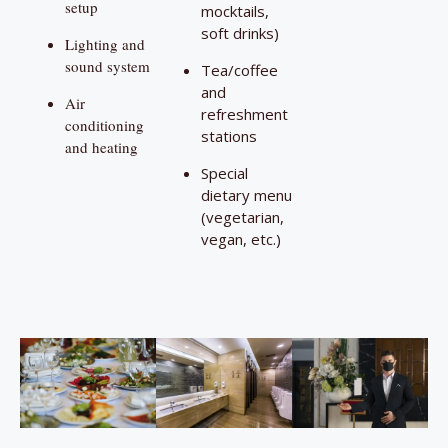
setup
mocktails,
soft drinks)
Lighting and
sound system
Tea/coffee
and
Air
refreshment
conditioning
stations
and heating
Special
dietary menu
(vegetarian,
vegan, etc.)