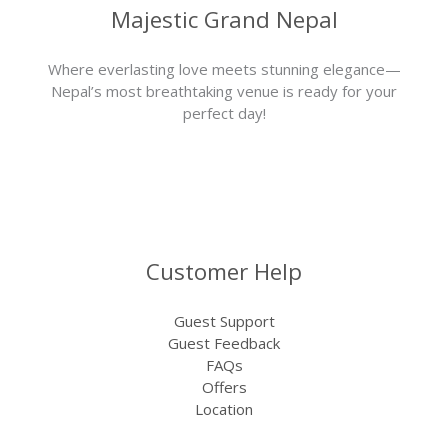
Majestic Grand Nepal
Where everlasting love meets stunning elegance—
Nepal’s most breathtaking venue is ready for your
perfect day!
Customer Help
Guest Support
Guest Feedback
FAQs
Offers
Location