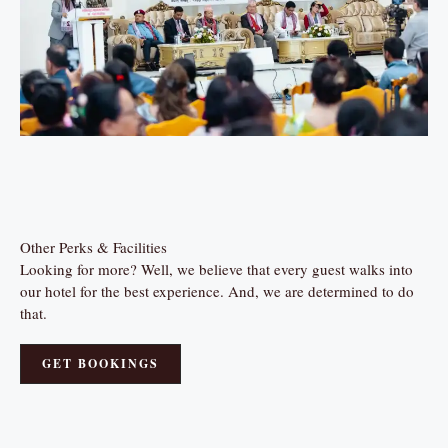
Other Perks & Facilities
Looking for more? Well, we believe that every guest walks into
our hotel for the best experience. And, we are determined to do
that.
GET BOOKINGS