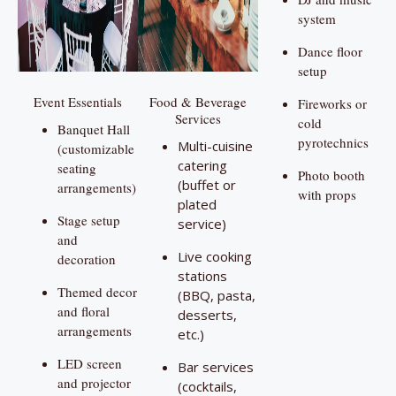
system
Dance floor
setup
Event Essentials
Food & Beverage
Fireworks or
Services
cold
Banquet Hall
pyrotechnics
Multi-cuisine
(customizable
catering
seating
Photo booth
(buffet or
arrangements)
with props
plated
Stage setup
service)
and
Live cooking
decoration
stations
Themed decor
(BBQ, pasta,
and floral
desserts,
arrangements
etc.)
LED screen
Bar services
and projector
(cocktails,