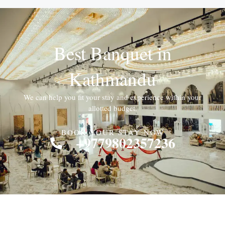
Best Banquet in
Kathmandu
We can help you fit your stay and experience within your
allotted budget.
BOOK YOUR STAY NOW
+9779802357236