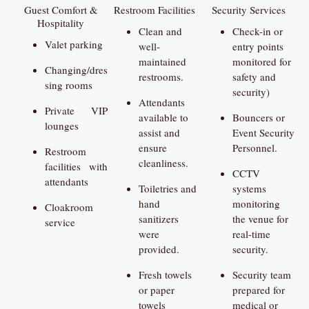
Guest Comfort &
Restroom Facilities
Security Services
Hospitality
Clean and
Check-in or
Valet parking
well-
entry points
maintained
monitored for
Changing/dres
restrooms.
safety and
sing rooms
security)
Attendants
Private VIP
available to
Bouncers or
lounges
assist and
Event Security
ensure
Personnel.
Restroom
cleanliness.
facilities with
CCTV
attendants
Toiletries and
systems
hand
monitoring
Cloakroom
sanitizers
the venue for
service
were
real-time
provided.
security.
Fresh towels
Security team
or paper
prepared for
towels
medical or