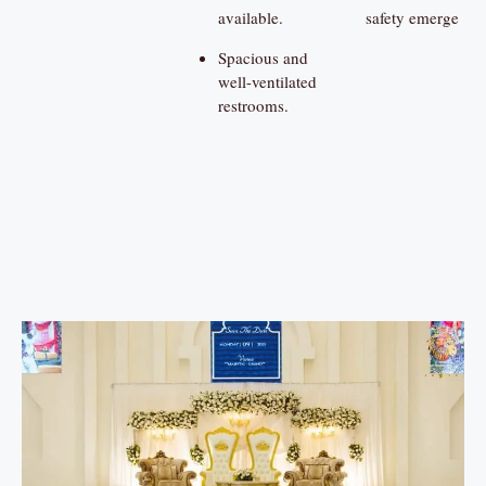
available.
safety emerge
Spacious and
well-ventilated
restrooms.