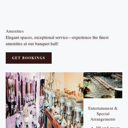
Amenities
Elegant spaces, exceptional service—experience the finest
amenities at our banquet hall!
GET BOOKINGS
Entertainment &
Special
Arrangements
DJ and music